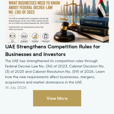
UAE Strengthens Competition Rules for 
Businesses and Investors
The UAE has strengthened its competition rules through 
Federal Decree-Law No. (36) of 2023, Cabinet Decision No. 
(3) of 2025 and Cabinet Resolution No. (59) of 2026. Learn 
how the new requirements affect businesses, mergers, 
acquisitions and market dominance in the UAE.
14 July 2026
View More