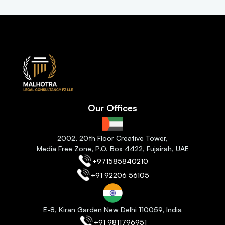
Our Offices
2
002, 20th Floor Creative Tower,
Media Free Zone, P.O. Box 4422, Fujairah
, 
UAE
+971585840210
+91 92206 56105
E-8, Kiran Garden New Delhi 110059
, India
+91 9811796951