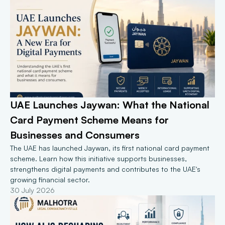
UAE Launches Jaywan: What the National 
Card Payment Scheme Means for 
Businesses and Consumers
The UAE has launched Jaywan, its first national card payment 
scheme. Learn how this initiative supports businesses, 
strengthens digital payments and contributes to the UAE's 
growing financial sector.
30 July 2026