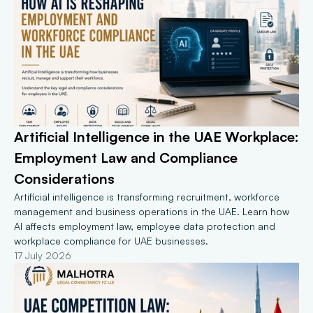
Artificial Intelligence in the UAE Workplace: 
Employment Law and Compliance 
Considerations
Artificial intelligence is transforming recruitment, workforce 
management and business operations in the UAE. Learn how 
AI affects employment law, employee data protection and 
workplace compliance for UAE businesses.
17 July 2026