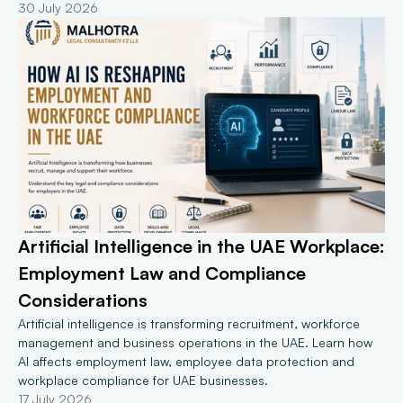
30 July 2026
Artificial Intelligence in the UAE Workplace: 
Employment Law and Compliance 
Considerations
Artificial intelligence is transforming recruitment, workforce 
management and business operations in the UAE. Learn how 
AI affects employment law, employee data protection and 
workplace compliance for UAE businesses.
17 July 2026