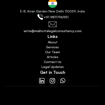
E-8, Kiran Garden New Delhi 110059
, India
+91 9811796951
write@malhotralegalconsultancy.com
Links
About
Services
Our Team
Articles
Contact Us
Legal Updates
Get in Touch