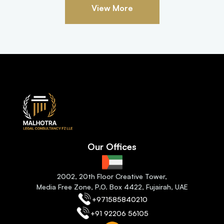
View More
Our Offices
2
002, 20th Floor Creative Tower,
Media Free Zone, P.O. Box 4422, Fujairah
, 
UAE
+971585840210
+91 92206 56105