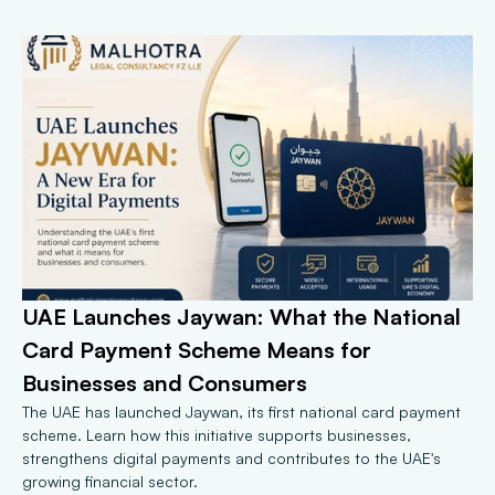
UAE Launches Jaywan: What the National 
Card Payment Scheme Means for 
Businesses and Consumers
The UAE has launched Jaywan, its first national card payment 
scheme. Learn how this initiative supports businesses, 
strengthens digital payments and contributes to the UAE's 
growing financial sector.