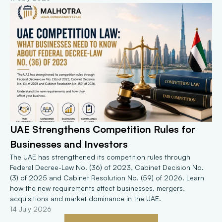
UAE Strengthens Competition Rules for 
Businesses and Investors
The UAE has strengthened its competition rules through 
Federal Decree-Law No. (36) of 2023, Cabinet Decision No. 
(3) of 2025 and Cabinet Resolution No. (59) of 2026. Learn 
how the new requirements affect businesses, mergers, 
acquisitions and market dominance in the UAE.
14 July 2026