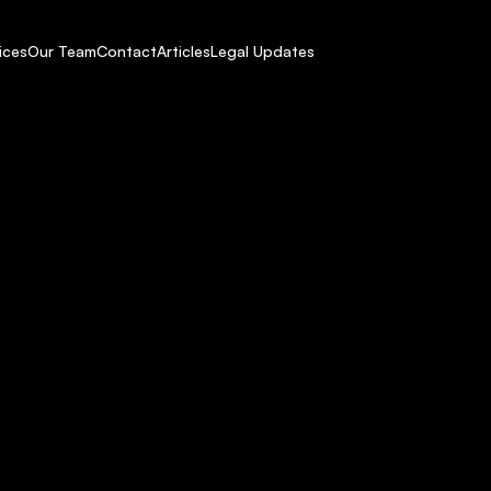
ices
Our Team
Contact
Articles
Legal Updates