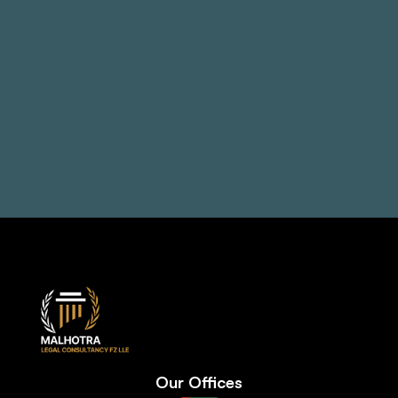
problems
Book a Consultation
+971 50 514 1692
Our Offices