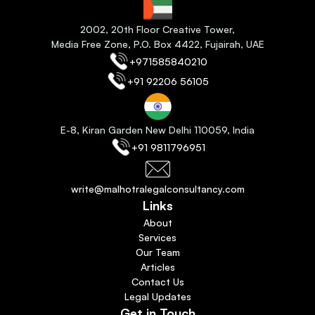
2
002, 20th Floor Creative Tower,
Media Free Zone, P.O. Box 4422, Fujairah
, 
UAE
+971585840210
+91 92206 56105
E-8, Kiran Garden New Delhi 110059
, India
+91 9811796951
write@malhotralegalconsultancy.com
Links
About
Services
Our Team
Articles
Contact Us
Legal Updates
Get in Touch