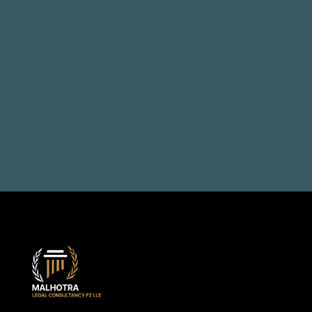
Talk to us, solve your 
problems
Book a Consultation
+971 50 514 1692