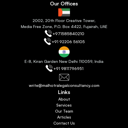
Our Offices
2
002, 20th Floor Creative Tower,
Media Free Zone, P.O. Box 4422, Fujairah
, 
UAE
+971585840210
+91 92206 56105
E-8, Kiran Garden New Delhi 110059
, India
+91 9811796951
write@malhotralegalconsultancy.com
Links
About
Services
Our Team
Articles
Contact Us