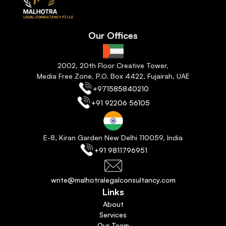
Our Offices
2
002, 20th Floor Creative Tower,
Media Free Zone, P.O. Box 4422, Fujairah
, 
UAE
+971585840210
+91 92206 56105
E-8, Kiran Garden New Delhi 110059
, India
+91 9811796951
write@malhotralegalconsultancy.com
Links
About
Services
Our Team