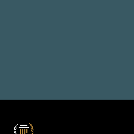
Talk to us, solve your 
problems
Book a Consultation
+971 50 514 1692