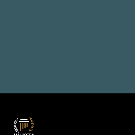
Talk to us, solve your 
problems
Book a Consultation
+971 50 514 1692