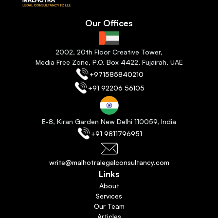
Our Offices
2
002, 20th Floor Creative Tower,
Media Free Zone, P.O. Box 4422, Fujairah
, 
UAE
+971585840210
+91 92206 56105
E-8, Kiran Garden New Delhi 110059
, India
+91 9811796951
write@malhotralegalconsultancy.com
Links
About
Services
Our Team
Articles