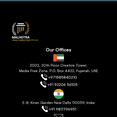
Our Offices
2
002, 20th Floor Creative Tower,
Media Free Zone, P.O. Box 4422, Fujairah
, 
UAE
+971585840210
+91 92206 56105
E-8, Kiran Garden New Delhi 110059
, India
+91 9811796951