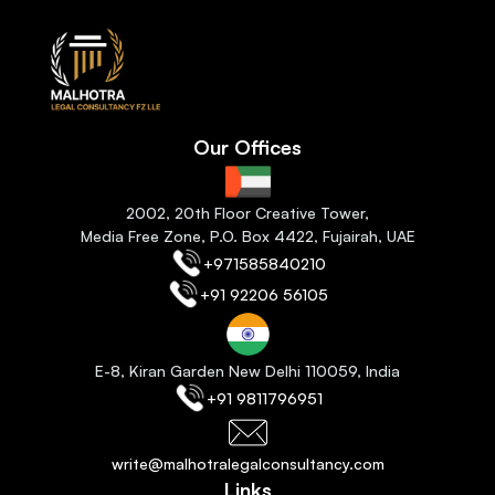
Our Offices
2
002, 20th Floor Creative Tower,
Media Free Zone, P.O. Box 4422, Fujairah
, 
UAE
+971585840210
+91 92206 56105
E-8, Kiran Garden New Delhi 110059
, India
+91 9811796951
write@malhotralegalconsultancy.com
Links