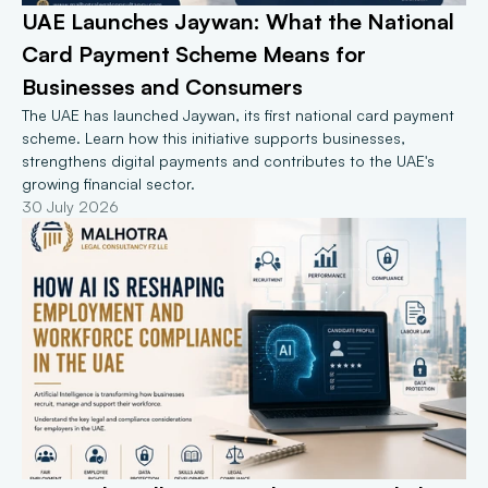
UAE Launches Jaywan: What the National 
Card Payment Scheme Means for 
Businesses and Consumers
The UAE has launched Jaywan, its first national card payment 
scheme. Learn how this initiative supports businesses, 
strengthens digital payments and contributes to the UAE's 
growing financial sector.
30 July 2026