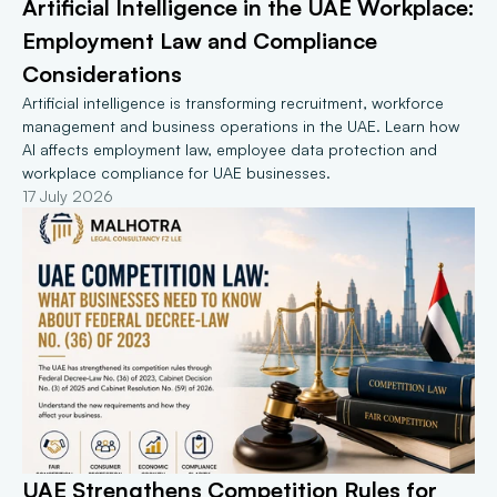
Artificial Intelligence in the UAE Workplace: 
Employment Law and Compliance 
Considerations
Artificial intelligence is transforming recruitment, workforce 
management and business operations in the UAE. Learn how 
AI affects employment law, employee data protection and 
workplace compliance for UAE businesses.
17 July 2026
UAE Strengthens Competition Rules for 