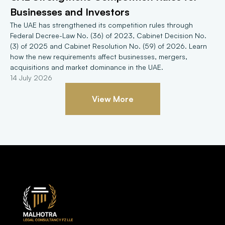
Businesses and Investors
The UAE has strengthened its competition rules through 
Federal Decree-Law No. (36) of 2023, Cabinet Decision No. 
(3) of 2025 and Cabinet Resolution No. (59) of 2026. Learn 
how the new requirements affect businesses, mergers, 
acquisitions and market dominance in the UAE.
14 July 2026
View More