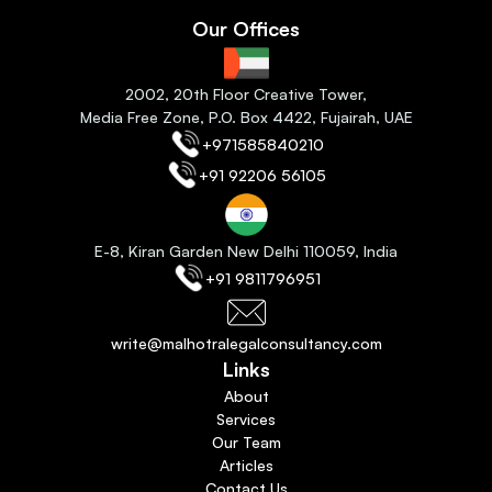
Our Offices
2
002, 20th Floor Creative Tower,
Media Free Zone, P.O. Box 4422, Fujairah
, 
UAE
+971585840210
+91 92206 56105
E-8, Kiran Garden New Delhi 110059
, India
+91 9811796951
write@malhotralegalconsultancy.com
Links
About
Services
Our Team
Articles
Contact Us