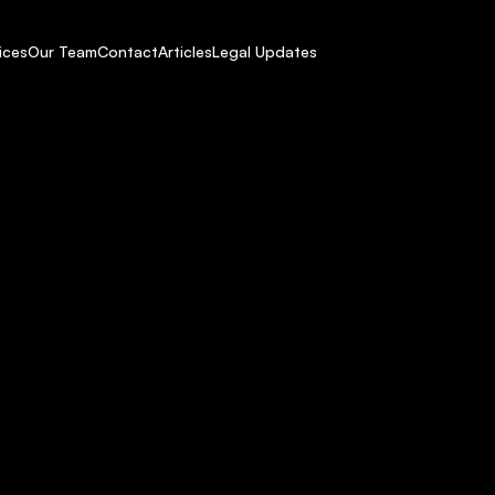
ices
Our Team
Contact
Articles
Legal Updates